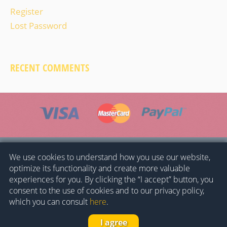
Register
Lost Password
RECENT COMMENTS
HOME
GENERAL CONDITIONS
PRIVACY POLICY
We use cookies to understand how you use our website,
optimize its functionality and create more valuable
COOKIES POLICY
CONTACT
experiences for you. By clicking the “I accept” button, you
consent to the use of cookies and to our privacy policy,
© 2023 -
Museo del Ferrocarril de Cataluña
-
which you can consult
here
.
Fundación de los Ferrocarriles Españoles
–
I agree
–