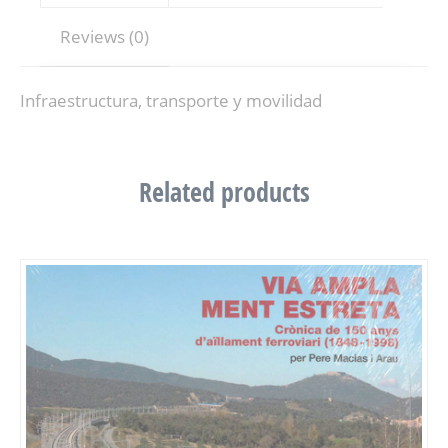
Reviews (0)
Infraestructura, transporte y movilidad
Related products