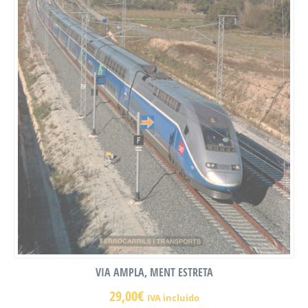
VIA AMPLA, MENT ESTRETA
29,00
€
IVA incluido