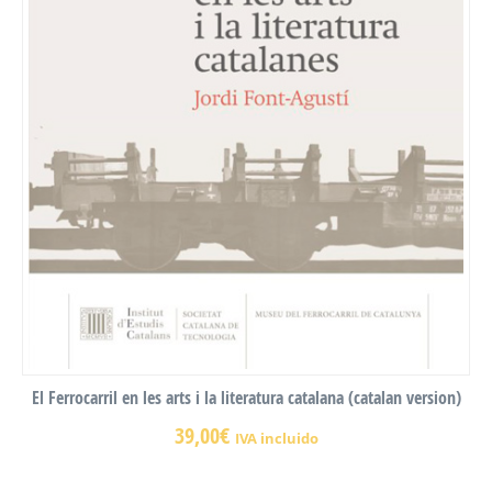
El Ferrocarril en les arts i la literatura catalana (catalan version)
39,00
€
IVA incluido