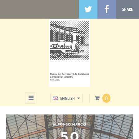
SHARE
SHOP
0
ENGLISH