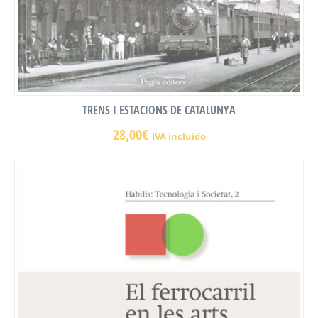
TRENS I ESTACIONS DE CATALUNYA
28,00
€
IVA incluido