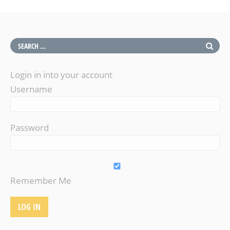
Login in into your account
Username
Password
Remember Me