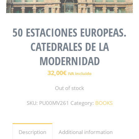
50 ESTACIONES EUROPEAS.
CATEDRALES DE LA
MODERNIDAD
32,00
€
IVA incluido
Out of stock
SKU:
PU00MV261
Category:
BOOKS
Description
Additional information