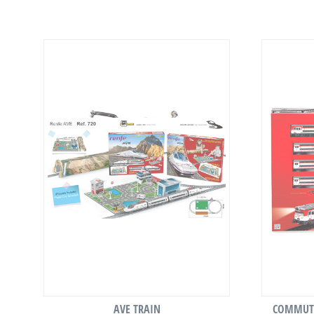
AVE TRAIN
COMMUTE