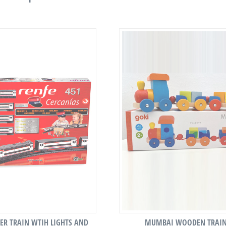
R TRAIN WTIH LIGHTS AND
MUMBAI WOODEN TRAI