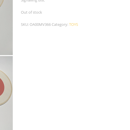
Signalling disc
Out of stock
SKU:
OA00MV366
Category:
TOYS