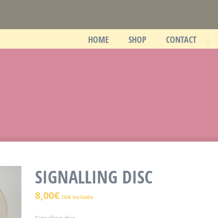
HOME
SHOP
CONTACT
SIGNALLING DISC
8,00
€
IVA incluido