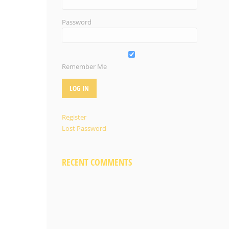
Password
Remember Me
Register
Lost Password
RECENT COMMENTS