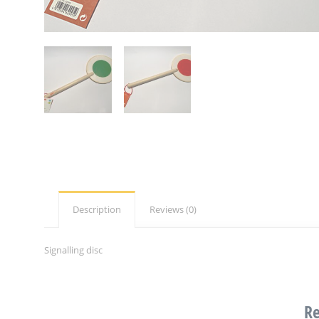
Description
Reviews (0)
Signalling disc
Re