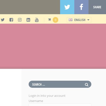
SHARE
ENGLISH
0
Login in into your account
Username