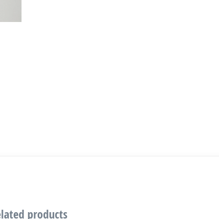
lated products