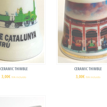
CERAMIC THIMBLE
CERAMIC THIMBLE
3,00
€
3,00
€
IVA incluido
IVA incluido