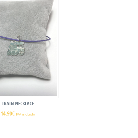
TRAIN NECKLACE
14,90
€
IVA incluido