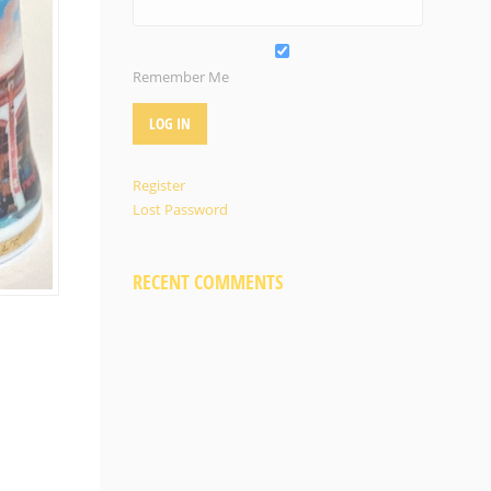
Remember Me
Register
Lost Password
RECENT COMMENTS