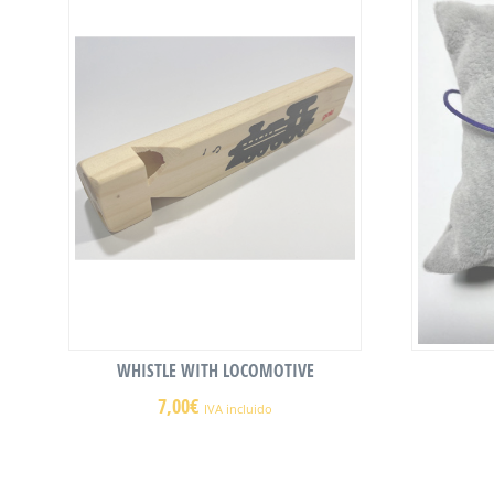
WHISTLE WITH LOCOMOTIVE
7,00
€
IVA incluido