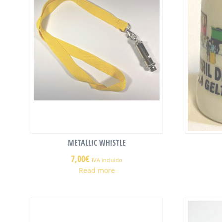
METALLIC WHISTLE
7,00
€
IVA incluido
Read more