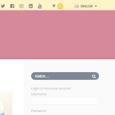
ENGLISH
0
Login in into your account
Username
Password