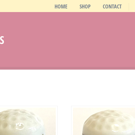
HOME
SHOP
CONTACT
S