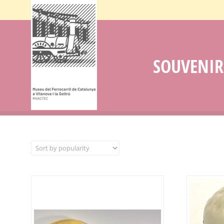
SOUVENIR